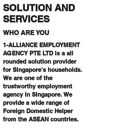
SOLUTION AND
SERVICES
WHO ARE YOU
1-ALLIANCE EMPLOYMENT
AGENCY PTE LTD is a all
rounded solution provider
for Singapore's households.
We are one of the
trustworthy employment
agency in Singapore. We
provide a wide range of
Foreign Domestic Helper
from the ASEAN countries.