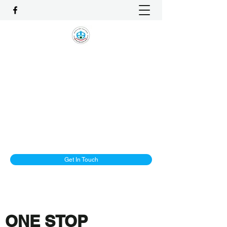
1-ALLIANCE EMPLOYMENT
AGENCY PTE LTD
One Stop Solution and Services
License No. : 16C8002
enquiry@1-Alliancemaids.com
+65 9386 8982
Get In Touch
ONE STOP