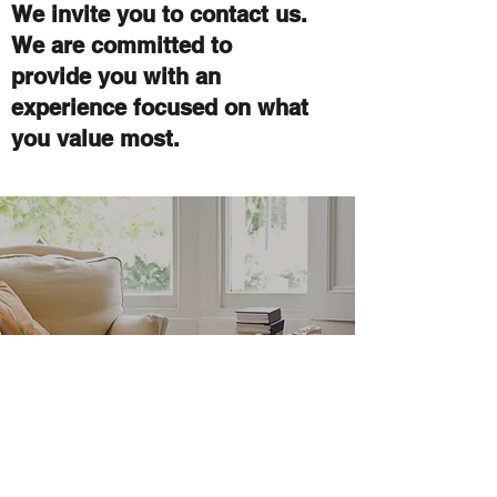
We invite you to contact us.
We are committed to
provide you with an
experience focused on what
you value most.