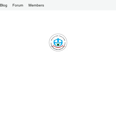
Blog
Forum
Members
1-ALLIANCE EMPLOYMENT AGENCY PTE L
One Stop Solution and Services
License No. : 16C8002