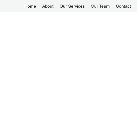
Home
About
Our Services
Our Team
Contact
enquiry@1-Alliancemaids.com