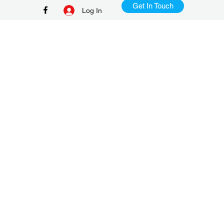
Get In Touch
Log In
+65 9386 8982
TD