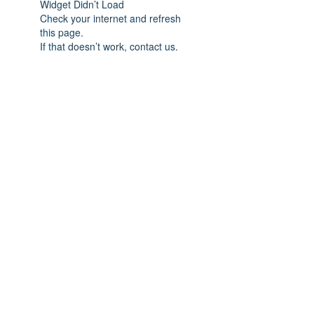
Widget Didn’t Load
Check your internet and refresh
this page.
If that doesn’t work, contact us.