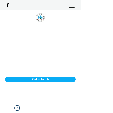
1-ALLIANCE EMPLOYMENT
AGENCY PTE LTD
One Stop Solution and Services
License No. : 16C8002
enquiry@1-Alliancemaids.com
+65 9386 8982
Get In Touch