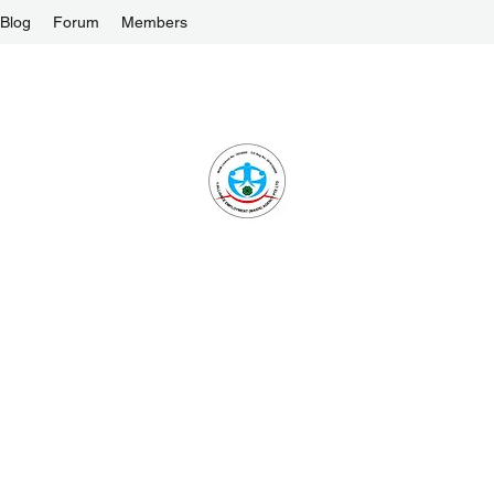
Blog
Forum
Members
1-ALLIANCE EMPLOYMENT AGENCY PTE L
One Stop Solution and Services
License No. : 16C8002