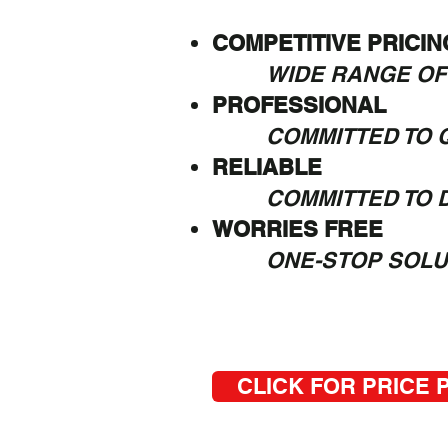
COMPETITIVE PRICIN
WIDE RANGE OF
PROFESSIONAL
COMMITTED TO Q
RELIABLE
COMMITTED TO 
WORRIES FREE
ONE-STOP SOLU
CLICK FOR PRICE