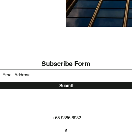
Subscribe Form
Submit
+65 9386 8982