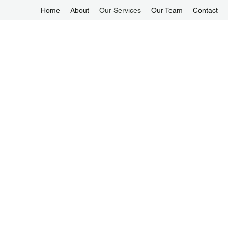
Home
About
Our Services
Our Team
Contact
enquiry@1-Alliancemaids.com