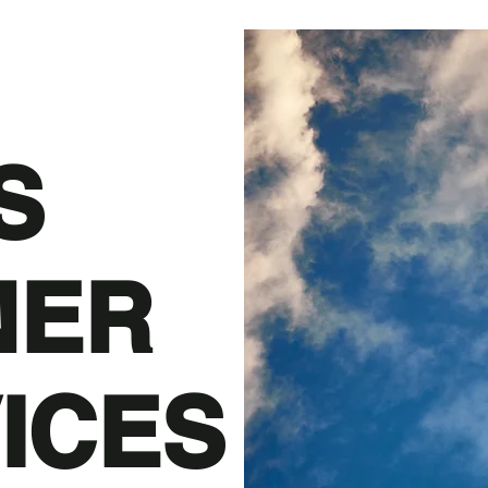
S
NER
ICES