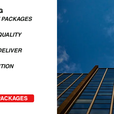
G
 PACKAGES
UALITY​
DELIVER
TION
 PACKAGES