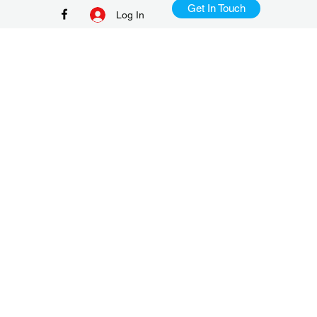
Get In Touch
Log In
+65 9386 8982
TD