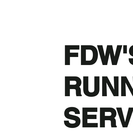
FDW'
RUN
SERV